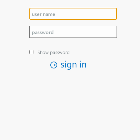
Show password
sign in